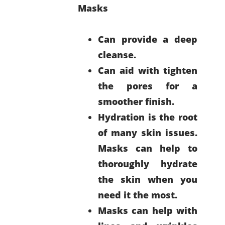
Masks
Can provide a deep
cleanse.
Can aid with tighten
the pores for a
smoother finish.
Hydration is the root
of many skin issues.
Masks can help to
thoroughly hydrate
the skin when you
need it the most.
Masks can help with