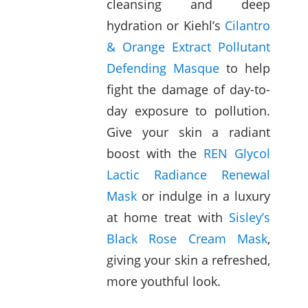
cleansing and deep
hydration or Kiehl’s
Cilantro
& Orange Extract Pollutant
Defending Masque
to help
fight the damage of day-to-
day exposure to pollution.
Give your skin a radiant
boost with the
REN Glycol
Lactic Radiance Renewal
Mask
or indulge in a luxury
at home treat with
Sisley’s
Black Rose Cream Mask
,
giving your skin a refreshed,
more youthful look.