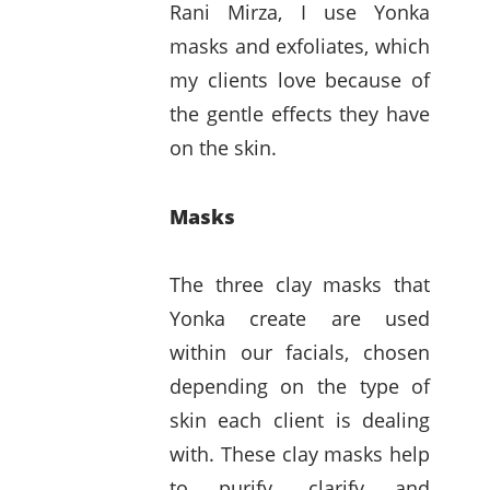
Rani Mirza, I use Yonka
masks and exfoliates, which
my clients love because of
the gentle effects they have
on the skin.
Masks
The three clay masks that
Yonka create are used
within our facials, chosen
depending on the type of
skin each client is dealing
with. These clay masks help
to purify, clarify and