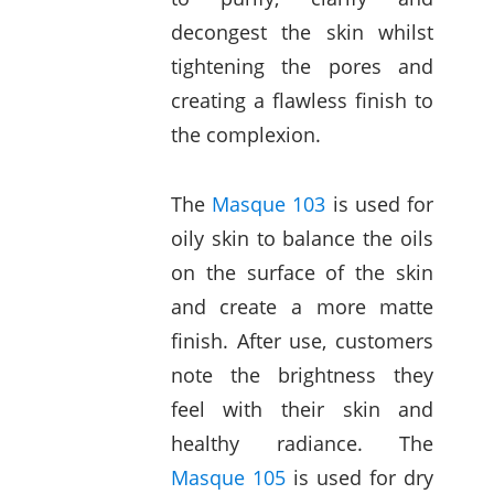
decongest the skin whilst
tightening the pores and
creating a flawless finish to
the complexion.
The
Masque 103
is used for
oily skin to balance the oils
on the surface of the skin
and create a more matte
finish. After use, customers
note the brightness they
feel with their skin and
healthy radiance. The
Masque 105
is used for dry