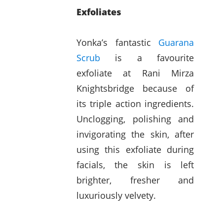
Exfoliates
Yonka’s fantastic
Guarana
Scrub
is a favourite
exfoliate at Rani Mirza
Knightsbridge because of
its triple action ingredients.
Unclogging, polishing and
invigorating the skin, after
using this exfoliate during
facials, the skin is left
brighter, fresher and
luxuriously velvety.