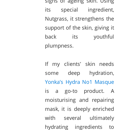
signs of ageing skin. Using
its special ingredient,
Nutgrass, it strengthens the
support of the skin, giving it
back its youthful
plumpness.
If my clients’ skin needs
some deep hydration,
Yonka’s Hydra No1 Masque
is a go-to product. A
moisturising and repairing
mask, it is deeply enriched
with several ultimately
hydrating ingredients to