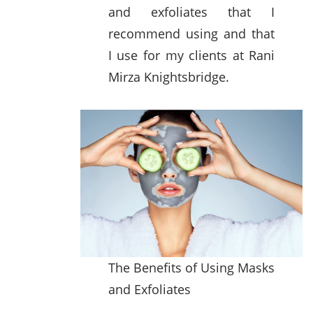
and exfoliates that I
recommend using and that
I use for my clients at Rani
Mirza Knightsbridge.
The Benefits of Using Masks
and Exfoliates