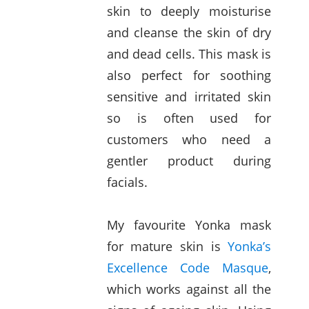
skin to deeply moisturise
and cleanse the skin of dry
and dead cells. This mask is
also perfect for soothing
sensitive and irritated skin
so is often used for
customers who need a
gentler product during
facials.
My favourite Yonka mask
for mature skin is
Yonka’s
Excellence Code Masque
,
which works against all the