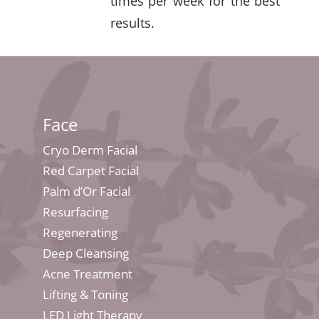
times per week for the best
results.
Face
Cryo Derm Facial
Red Carpet Facial
Palm d’Or Facial
Resurfacing
Regenerating
Deep Cleansing
Acne Treatment
Lifting & Toning
LED Light Therapy