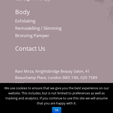
Body
Exfoliating
Remodelling / Slimming
Bronzing Pamper
Contact Us
Rani Mirza, Knightsbridge Beauty Salon, 41
Beauchamp Place, London SW3 1NX, 020 7589
9080
We use cookies to ensure that we give you the best experience on our
website. This includes, but is not limited to preferences as well as
tracking and analytics. If you continue to use this site we will assume
that you are happy with it.
Ok