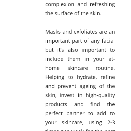
complexion and refreshing
the surface of the skin.
Masks and exfoliates are an
important part of any facial
but it’s also important to
include them in your at-
home skincare routine.
Helping to hydrate, refine
and prevent ageing of the
skin, invest in high-quality
products and find the
perfect partner to add to
your skincare, using 2-3