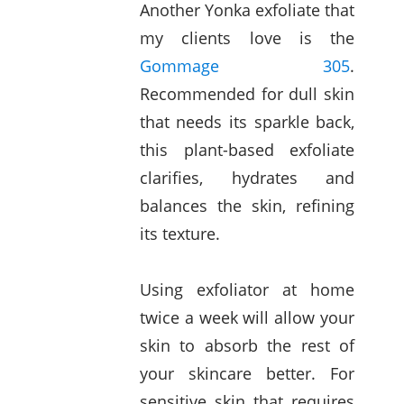
Another Yonka exfoliate that
my clients love is the
Gommage 305
.
Recommended for dull skin
that needs its sparkle back,
this plant-based exfoliate
clarifies, hydrates and
balances the skin, refining
its texture.
Using exfoliator at home
twice a week will allow your
skin to absorb the rest of
your skincare better. For
sensitive skin that requires