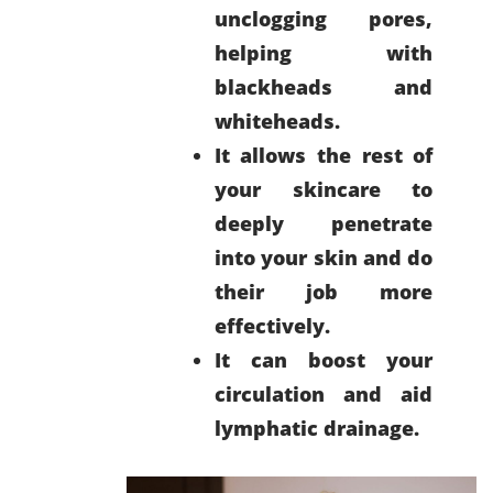
unclogging pores,
helping with
blackheads and
whiteheads.
It allows the rest of
your skincare to
deeply penetrate
into your skin and do
their job more
effectively.
It can boost your
circulation and aid
lymphatic drainage.