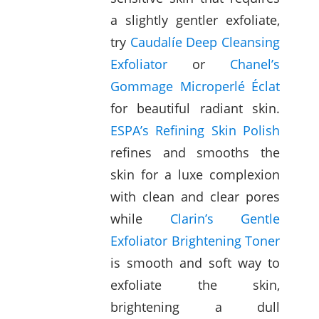
a slightly gentler exfoliate,
try
Caudalíe Deep Cleansing
Exfoliator
or
Chanel’s
Gommage Microperlé Éclat
for beautiful radiant skin.
ESPA’s Refining Skin Polish
refines and smooths the
skin for a luxe complexion
with clean and clear pores
while
Clarin’s Gentle
Exfoliator Brightening Toner
is smooth and soft way to
exfoliate the skin,
brightening a dull