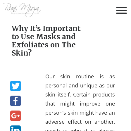
Why It’s Important
to Use Masks and
Exfoliates on The
Skin?
Our skin routine is as
personal and unique as our
skin itself. Certain products
that might improve one
person’s skin might have an
adverse effect on another,
which is why it is always