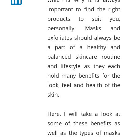
important to find the right
products to suit you,
personally. Masks and
exfoliates should always be
a part of a healthy and
balanced skincare routine
and lifestyle as they each
hold many benefits for the
look, feel and health of the
skin.
Here, I will take a look at
some of these benefits as
well as the types of masks