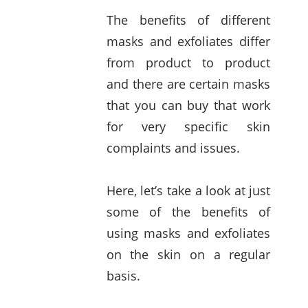
The benefits of different
masks and exfoliates differ
from product to product
and there are certain masks
that you can buy that work
for very specific skin
complaints and issues.
Here, let’s take a look at just
some of the benefits of
using masks and exfoliates
on the skin on a regular
basis.