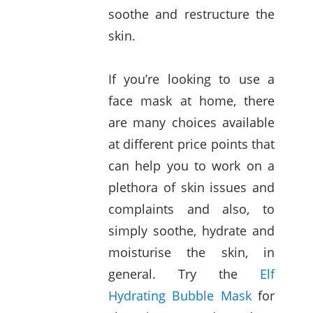
soothe and restructure the
skin.
If you’re looking to use a
face mask at home, there
are many choices available
at different price points that
can help you to work on a
plethora of skin issues and
complaints and also, to
simply soothe, hydrate and
moisturise the skin, in
general. Try the
Elf
Hydrating Bubble Mask
for