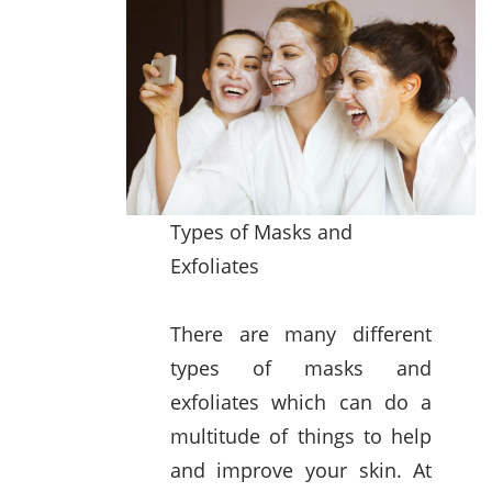
Types of Masks and
Exfoliates
There are many different
types of masks and
exfoliates which can do a
multitude of things to help
and improve your skin. At