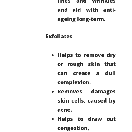
lines and wrinkles
and aid with anti-
ageing long-term.
Exfoliates
Helps to remove dry
or rough skin that
can create a dull
complexion.
Removes damages
skin cells, caused by
acne.
Helps to draw out
congestion,